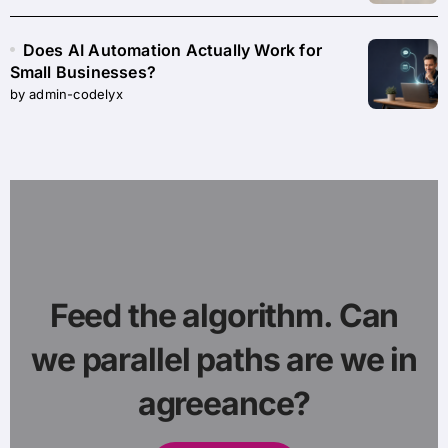
Does AI Automation Actually Work for
Small Businesses?
by admin-codelyx
Feed the algorithm. Can
we parallel paths are we in
agreeance?