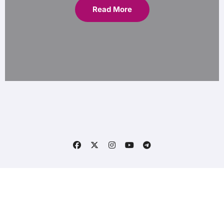
Read More
Copyright © All rights reserved
|
Blogs
by
CodeLynx
.
Home
Contact Us
Privacy Policy