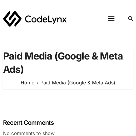
Skip
to
content
Paid Media (Google & Meta
Ads)
Home
Paid Media (Google & Meta Ads)
Recent Comments
No comments to show.