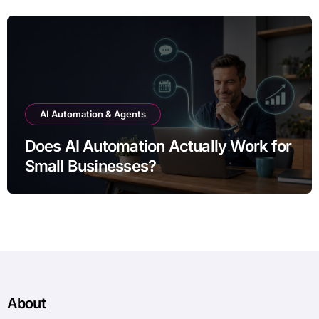
AI Automation & Agents
Does AI Automation Actually Work for
Small Businesses?
About