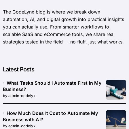
The CodeLynx blog is where we break down
automation, AI, and digital growth into practical insights
you can actually use. From smarter workflows to
scalable SaaS and eCommerce tools, we share real
strategies tested in the field — no fluff, just what works.
Latest Posts
What Tasks Should I Automate First in My
Business?
by admin-codelyx
How Much Does It Cost to Automate My
Business with AI?
by admin-codelyx