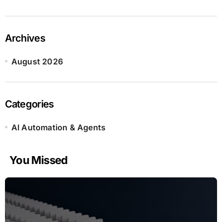
Archives
August 2026
Categories
AI Automation & Agents
You Missed