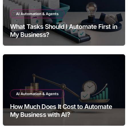
AI Automation & Agents
What Tasks Should I Automate First in
My Business?
AI Automation & Agents
How Much Does It Cost to Automate
My Business with AI?